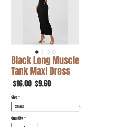
Black Long Muscle
Tank Maxi Dress
Regular
Sale
 $16.00 
$9.60
Price
Price
Size
*
Quantity
*