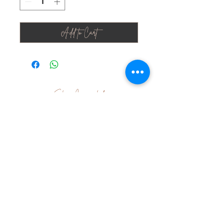
Add to Cart
Stay Connected
Join Our Newsletter