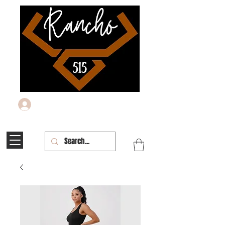
Log In