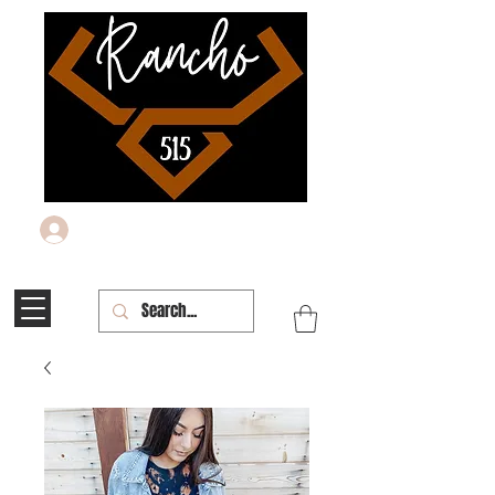
Log In