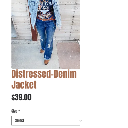
Distressed-Denim
Jacket
Price
$39.00
Size
*