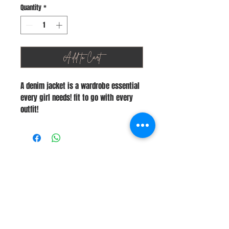
Quantity
*
Add to Cart
A denim jacket is a wardrobe essential
every girl needs! fit to go with every
outfit!
Stay Connected
Join Our Newsletter