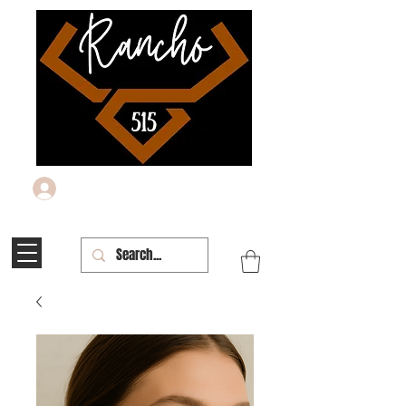
Log In