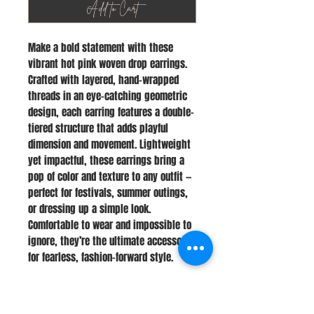
Add to Cart
Make a bold statement with these
vibrant hot pink woven drop earrings.
Crafted with layered, hand-wrapped
threads in an eye-catching geometric
design, each earring features a double-
tiered structure that adds playful
dimension and movement. Lightweight
yet impactful, these earrings bring a
pop of color and texture to any outfit —
perfect for festivals, summer outings,
or dressing up a simple look.
Comfortable to wear and impossible to
ignore, they’re the ultimate accessory
for fearless, fashion-forward style.