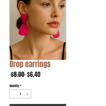
Drop earrings
Regular
Sale
 $8.00 
$6.40
Price
Price
Quantity
*