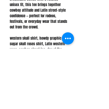
unisex fit, this tee brings together
cowboy attitude and Latin street-style
confidence — perfect for rodeos,
festivals, or everyday wear that stands
out from the crowd.
western skull shirt, howdy graphic tee,
sugar skull roses shirt, Latin western
wear, cowboy street tee, day of the
dead skull top, unisex western fashion,
bold cowboy shirt, tattoo-style tee,
rodeo graphic apparel
Stay Connected