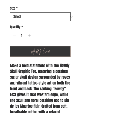
Size
*
Quantity
*
Add to Cart
Make a bold statement with the
Howdy
Skull Graphic Tee
, featuring a detailed
sugar skull design surrounded by roses
and vibrant tattoo-style art on both the
front and back. The striking “Howdy”
text gives it that Western edge, while
the skull and floral detailing nod to Día
de los Muertos flair. Crafted from soft,
breathable cotton with a relaxed