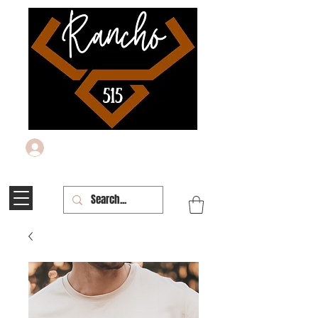
Log In