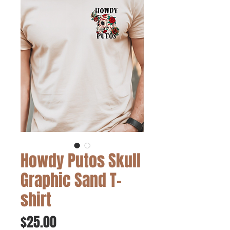
Howdy Putos Skull
Graphic Sand T-
shirt
Price
$25.00