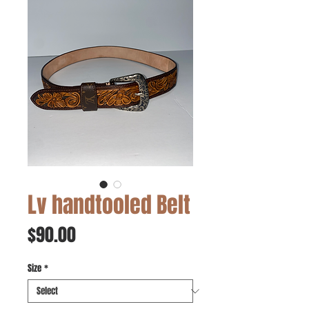
Lv handtooled Belt
Price
$90.00
Size
*