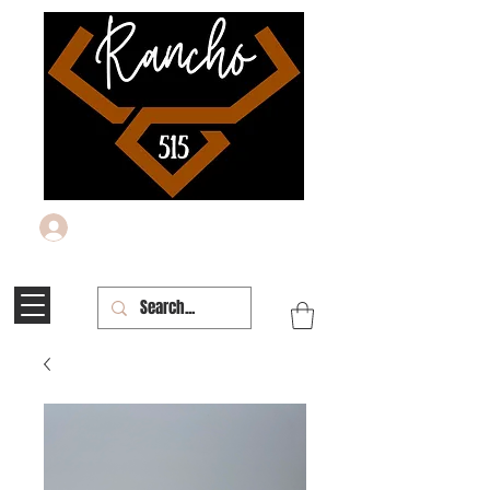
Log In