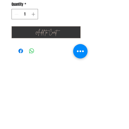
Quantity
*
Add to Cart
Stay Connected
Join Our Newsletter