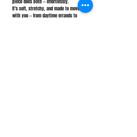
piece does both — effortlessly.
It’s soft, stretchy, and made to move
with you — from daytime errands to
late-night country dancing.
Stay Connected
Join Our Newsletter