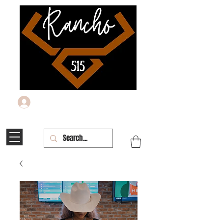
Log In