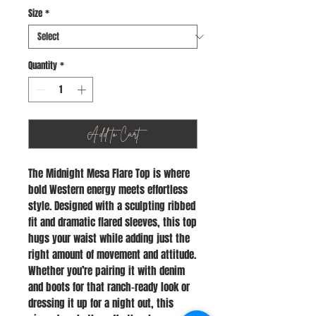
Size
*
Quantity
*
Add to Cart
The Midnight Mesa Flare Top is where
bold Western energy meets effortless
style. Designed with a sculpting ribbed
fit and dramatic flared sleeves, this top
hugs your waist while adding just the
right amount of movement and attitude.
Whether you’re pairing it with denim
and boots for that ranch-ready look or
dressing it up for a night out, this