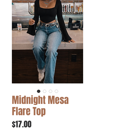
Midnight Mesa
Flare Top
Price
$17.00