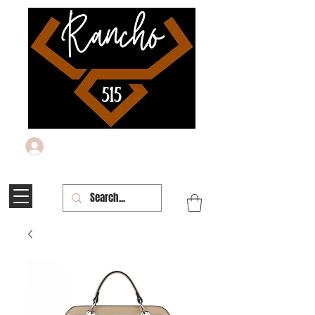
Log In