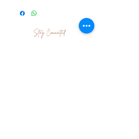
Stay Connected
Join Our Newsletter
Subscribe Now
Contact Us
|
Terms & Conditions
|
Shipping