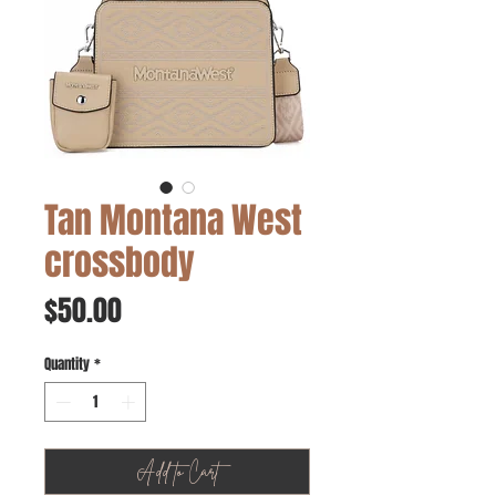
Tan Montana West
crossbody
Price
$50.00
Quantity
*
Add to Cart