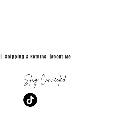
|
Shipping & Returns
|About Me
Stay Connected