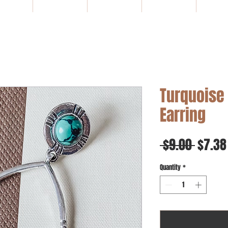
HOME
NEW ARRIVALS
SALE
Gift Card
WHOLE
Turquoise
Earring
Regul
 $9.00 
$7.38
Price
Quantity
*