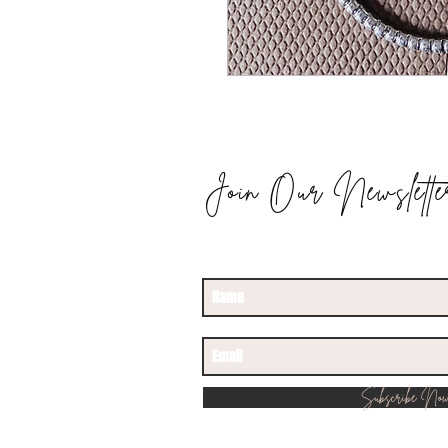
Join Our Newslette
STAY UPDATED
Subscribe No