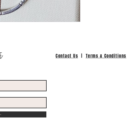
r
Contact Us
|
Terms & Conditions
w