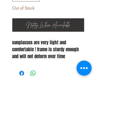
Out of Stock
Notify When Available
sunglasses are very light and
comfortable ! frame is sturdy enough
and will not deform over time
Stay Connected
Join Our Newsletter