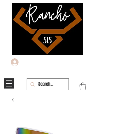
Log In