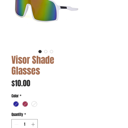
Visor Shade
Glasses
Price
$10.00
Color
*
Quantity
*