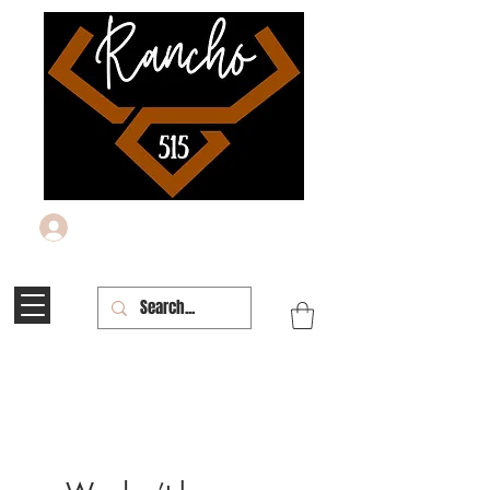
Log In