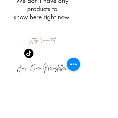
We don’t have any
products to
show here right now.
Stay Connected
Join Our Newsletter
Subscribe Now