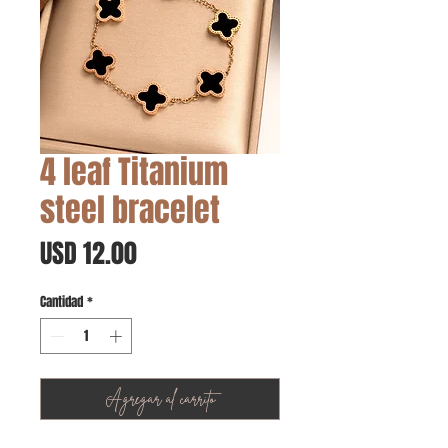
4 leaf Titanium
steel bracelet
Precio
USD 12.00
Cantidad
*
Agregar al carrito