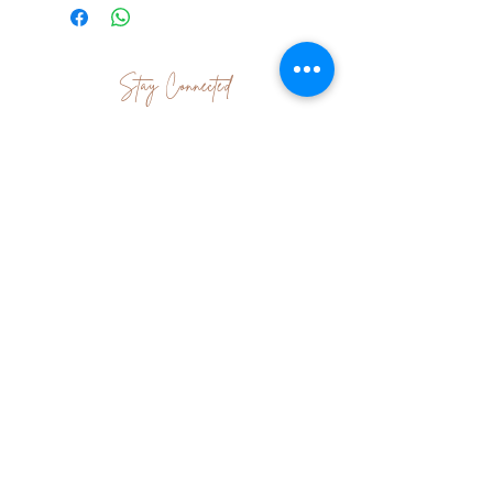
Stay Connected
Join Our Newsletter
Subscribe Now
Contact Us
|
Terms & Conditions
|
Shipping
& Returns
|About Me