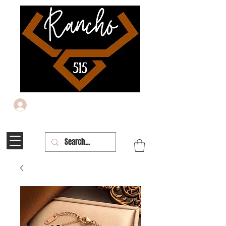
Iniciar sesión