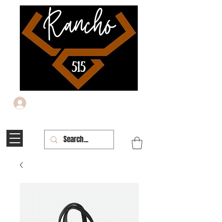
Iniciar sesión