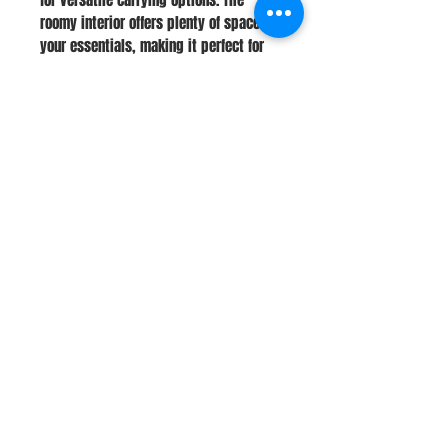
roomy interior offers plenty of space for
your essentials, making it perfect for
daily use, work, or travel.
Stay Connected
Join Our Newsletter