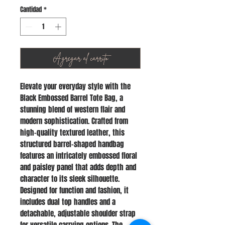
Cantidad
*
Agregar al carrito
Elevate your everyday style with the
Black Embossed Barrel Tote Bag, a
stunning blend of western flair and
modern sophistication. Crafted from
high-quality textured leather, this
structured barrel-shaped handbag
features an intricately embossed floral
and paisley panel that adds depth and
character to its sleek silhouette.
Designed for function and fashion, it
includes dual top handles and a
detachable, adjustable shoulder strap
for versatile carrying options. The