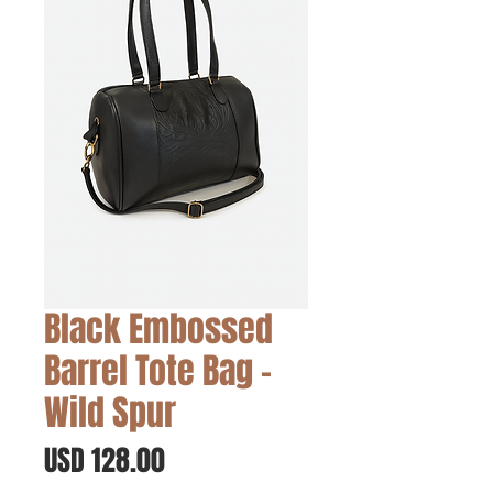
Black Embossed
Barrel Tote Bag -
Wild Spur
Precio
USD 128.00