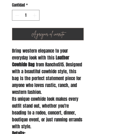
Cantidad
*
Agregar al carrito
Bring western elegance to your
everyday look with this
Leather
Cowhide Bag
from Rancho515. Designed
with a beautiful cowhide style, this
bag is the perfect statement piece for
anyone who loves rustic, ranch, and
western fashion.
Its unique cowhide look makes every
outfit stand out, whether you’re
heading to a rodeo, concert, dinner,
boutique event, or just running errands
with style.
Details: