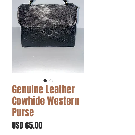
Genuine Leather
Cowhide Western
Purse
Precio
USD 65.00