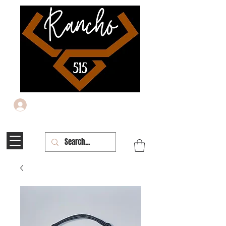
Iniciar sesión