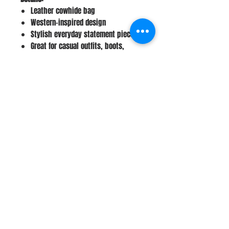
Leather cowhide bag
Western-inspired design
Stylish everyday statement piece
Great for casual outfits, boots,
denim, and western wear
Perfect gift idea
Stay Connected
Join Our Newsletter