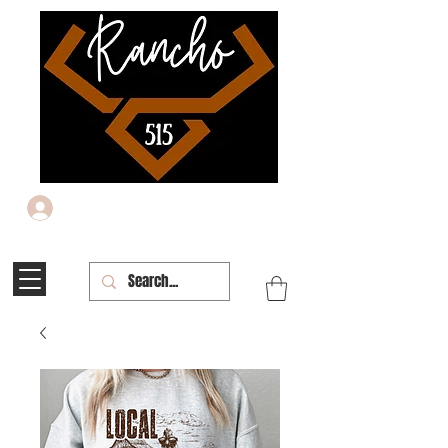
Iniciar sesión