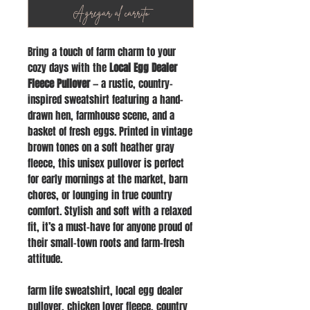
Agregar al carrito
Bring a touch of farm charm to your
cozy days with the
Local Egg Dealer
Fleece Pullover
— a rustic, country-
inspired sweatshirt featuring a hand-
drawn hen, farmhouse scene, and a
basket of fresh eggs. Printed in vintage
brown tones on a soft heather gray
fleece, this unisex pullover is perfect
for early mornings at the market, barn
chores, or lounging in true country
comfort. Stylish and soft with a relaxed
fit, it’s a must-have for anyone proud of
their small-town roots and farm-fresh
attitude.
farm life sweatshirt, local egg dealer
pullover, chicken lover fleece, country