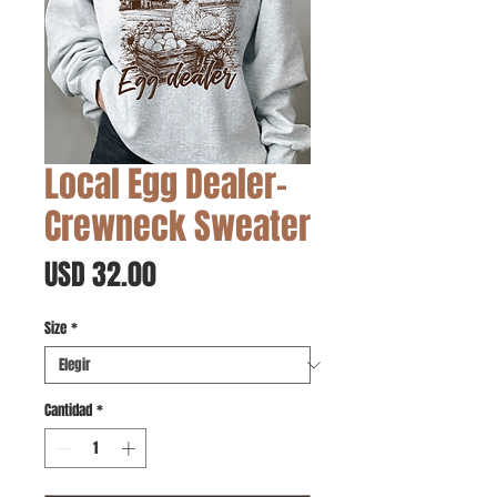
Local Egg Dealer-
Crewneck Sweater
Precio
USD 32.00
Size
*
Cantidad
*