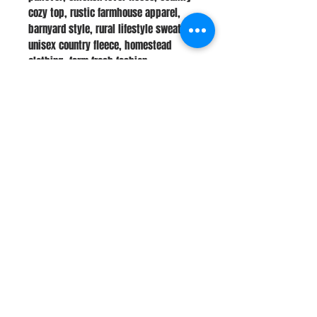
cozy top, rustic farmhouse apparel,
barnyard style, rural lifestyle sweater,
unisex country fleece, homestead
clothing, farm fresh fashion
Stay Connected
Join Our Newsletter