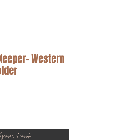
SALE
Keeper– Western
older
cio
gregar al carrito