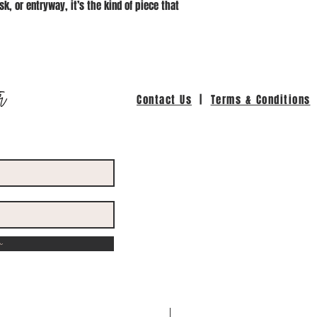
sk, or entryway, it’s the kind of piece that
r
Contact Us
|
Terms & Conditions
w