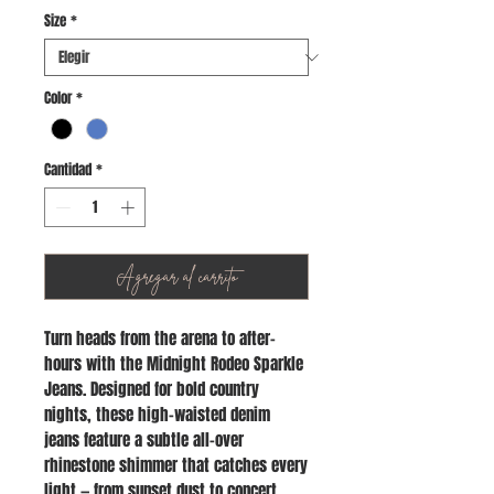
Size
*
Color
*
Cantidad
*
Agregar al carrito
Turn heads from the arena to after-
hours with the Midnight Rodeo Sparkle
Jeans. Designed for bold country
nights, these high-waisted denim
jeans feature a subtle all-over
rhinestone shimmer that catches every
light — from sunset dust to concert