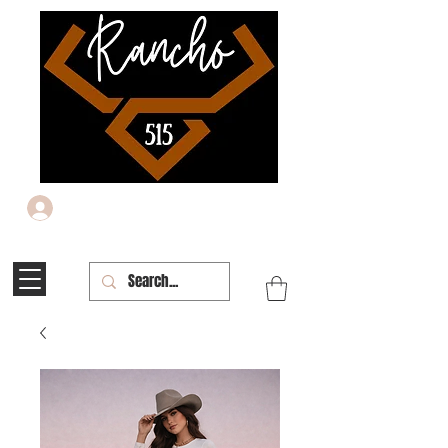
Iniciar sesión