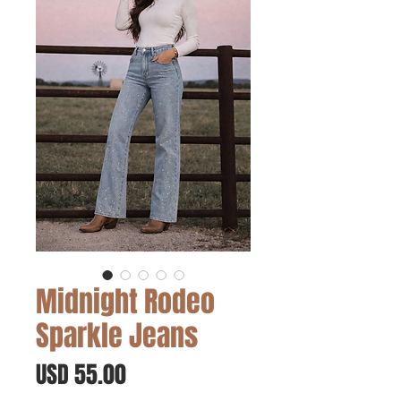
Midnight Rodeo
Sparkle Jeans
Precio
USD 55.00