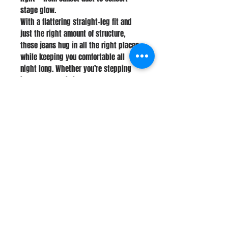
stage glow.
With a flattering straight-leg fit and
just the right amount of structure,
these jeans hug in all the right places
while keeping you comfortable all
night long. Whether you’re stepping
into boots or hitting the dance floor,
these are made to stand out without
trying too hard.
Stay Connected
Join Our Newsletter