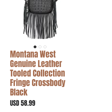
Montana West
Genuine Leather
Tooled Collection
Fringe Crossbody
Black
Precio
USD 58.99