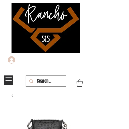
Iniciar sesión