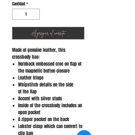
Cantidad
*
Agregar al carrito
Made of genuine leather, this
crossbody has:
Hornback embossed croc on flap of
the magnetic button closure
Leather fringe
Whipstitch details on the side
of the flap
Accent with silver studs
Inside of the crossbody includes an
open pocket
A zipper pocket on the back
Lobster clasp which can convert to
clip bag