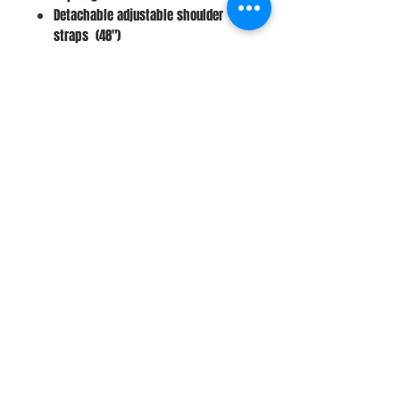
Detachable adjustable shoulder
straps (48")
8'' X 2.5" X 6.5" (Drop 24")
Stay Connected
Join Our Newsletter
Subscribe Now