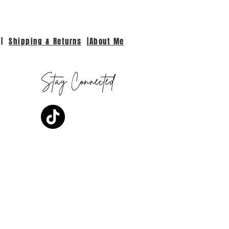
|
Shipping & Returns
|About Me
Stay Connected