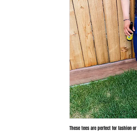
These tees are perfect for fashion or