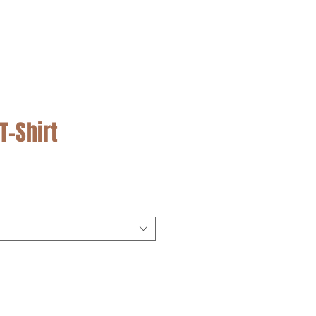
SALE
T-Shirt
cio