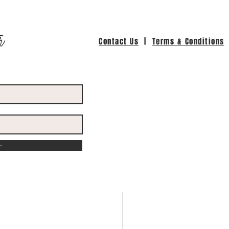
r
Contact Us
|
Terms & Conditions
w
ed with
Wix.com