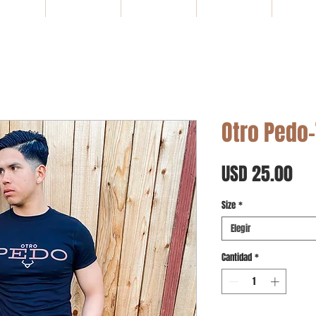
HOME
NEW ARRIVALS
SALE
Gift Card
WHOLE
Otro Pedo-
Pre
USD 25.00
Size
*
Elegir
Cantidad
*