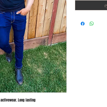
A
 activewear. Long lasting