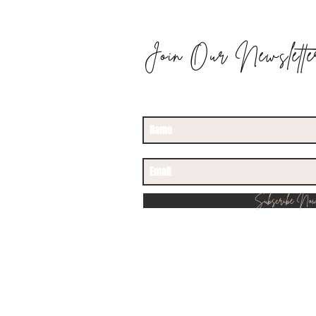
Join Our Newslette
STAY UPDATED
Subscribe No
© 2022 by Rancho 515. Proudly creat