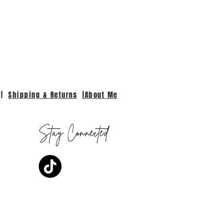
|
Shipping & Returns
|About Me
Stay Connected