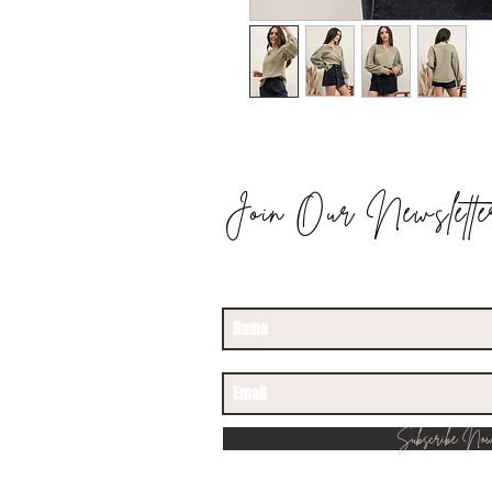
Join Our Newslette
STAY UPDATED
Subscribe No