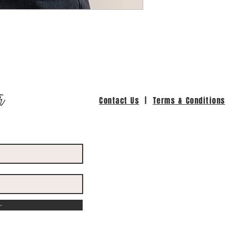
r
Contact Us
|
Terms & Conditions
w