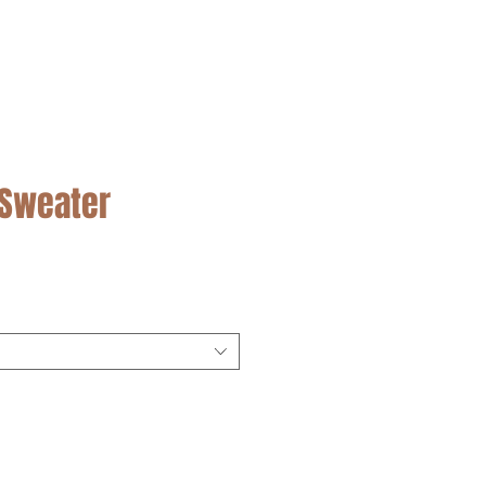
SALE
 Sweater
cio