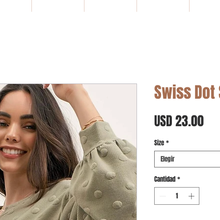
HOME
NEW ARRIVALS
SALE
Gift Card
WHOLE
Swiss Dot
Pre
USD 23.00
Size
*
Elegir
Cantidad
*