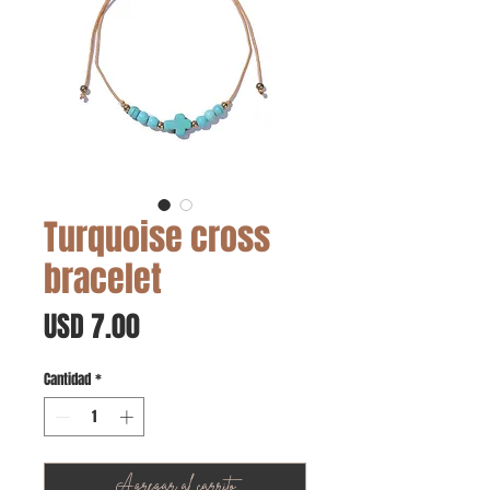
Turquoise cross
bracelet
Precio
USD 7.00
Cantidad
*
Agregar al carrito