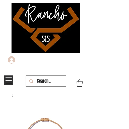
Iniciar sesión