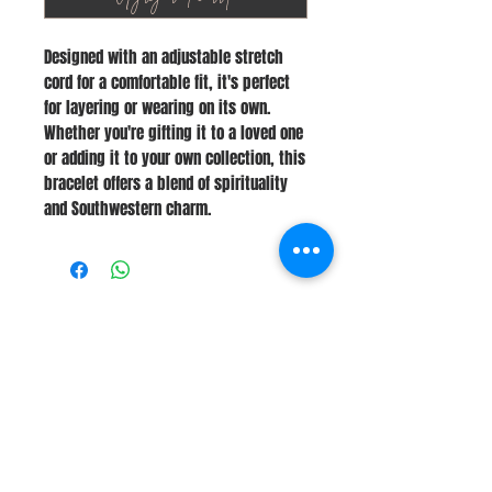
Designed with an adjustable stretch
cord for a comfortable fit, it's perfect
for layering or wearing on its own.
Whether you're gifting it to a loved one
or adding it to your own collection, this
bracelet offers a blend of spirituality
and Southwestern charm.
Stay Connected
Join Our Newsletter