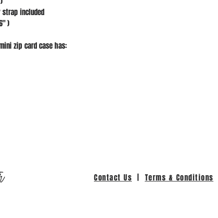
)
 strap included
6" )
mini zip card case has:
r
Contact Us
|
Terms & Conditions