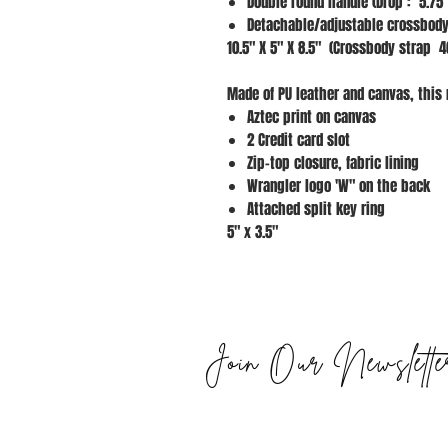
Double round handle (Drop : 5.75"
Detachable/adjustable crossbody
10.5" X 5" X 8.5" (Crossbody strap 4
Made of PU leather and canvas, this 
Aztec print on canvas
2 Credit card slot
Zip-top closure, fabric lining
Wrangler logo 'W" on the back
Attached split key ring
5" x 3.5"
Join Our Newslette
STAY UPDATED