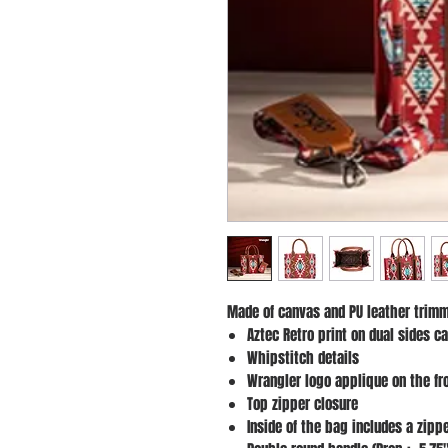
Made of canvas and PU leather trimm
Aztec Retro print on dual sides c
Whipstitch details
Wrangler logo applique on the fr
Top zipper closure
Inside of the bag includes a zip