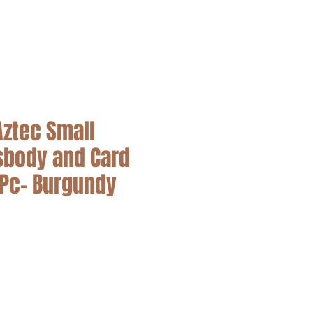
SALE
Aztec Small
sbody and Card
2Pc- Burgundy
cio