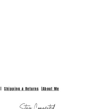
|
Shipping & Returns
|About Me
Stay Connected