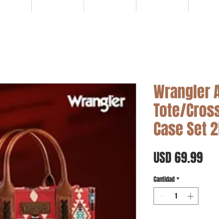
HOME
NEW ARRIVALS
SALE
Gift Card
WHOLE
Wrangler 
Tote/Cros
Case Set 
Pre
USD 69.99
Cantidad
*