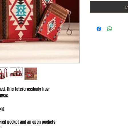
A
ed, this tote/crossbody has:
anvas
ont
pered pocket and an open pockets